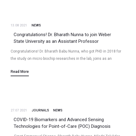
13.08 2021
NEWS
Congratulations! Dr. Bharath Nunna to join Weber
State University as an Assistant Professor
Congratulations! Dr. Bharath Babu Nunna, who got PHD in 2018 for
the study on micro biochip researches in the lab, joins as an
Assistant Professor (Tenure-Track) at Weber State University…
Read More
27.07 2021
JOURNALS
NEWS
COVID-19 Biomarkers and Advanced Sensing
Technologies for Point-of-Care (POC) Diagnosis