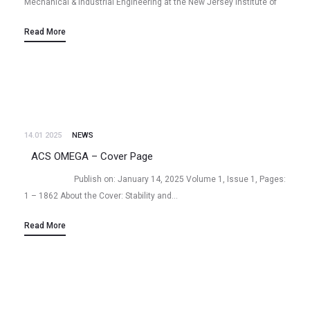
Mechanical & Industrial Engineering at the New Jersey Institute of
Technology (NJIT) with a focus on
Read More
Biosensor/Microfluidics/Nanotechnology/Nanomaterials for
interdisciplinary microsystem-based…
14.01 2025
NEWS
ACS OMEGA – Cover Page
Publish on: January 14, 2025 Volume 1, Issue 1, Pages:
1 – 1862 About the Cover: Stability and…
Read More