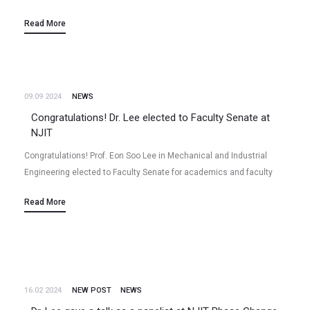
activity“ Niladri Talukder, Yudong Wang, Xiao Tong, Eon Soo Lee
Read More
(2024/11) Volume 232, 119816, Carbon (2024)…
09.09 2024
NEWS
Congratulations! Dr. Lee elected to Faculty Senate at
NJIT
Congratulations! Prof. Eon Soo Lee in Mechanical and Industrial
Engineering elected to Faculty Senate for academics and faculty
affairs at NJIT for the term of 2024 – 2027. He will…
Read More
16.02 2024
NEW POST
NEWS