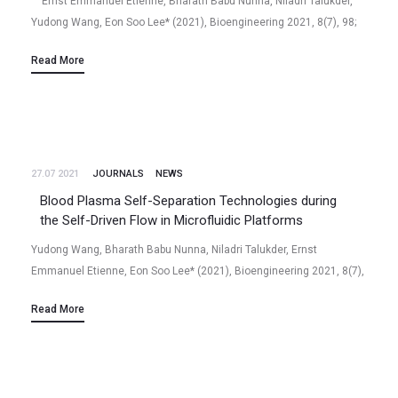
Ernst Emmanuel Etienne, Bharath Babu Nunna, Niladri Talukder,
Yudong Wang, Eon Soo Lee* (2021), Bioengineering 2021, 8(7), 98;
https://doi.org/10.3390/bioengineering8070098 Abstract COVID-19,
Read More
also known as SARS-CoV-2 is a novel, respiratory virus…
27.07 2021
JOURNALS
NEWS
Blood Plasma Self-Separation Technologies during
the Self-Driven Flow in Microfluidic Platforms
Yudong Wang, Bharath Babu Nunna, Niladri Talukder, Ernst
Emmanuel Etienne, Eon Soo Lee* (2021), Bioengineering 2021, 8(7),
94; https://doi.org/10.3390/bioengineering8070094 Abstract Blood
Read More
plasma is the most commonly used biofluid in disease diagnostic
and…