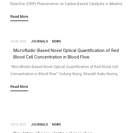
Reaction (ORR) Phenomenon on Carbon-Based Catalysts in Alkaline
and Acidic Mediums” Niladri Talukder, Yudong Wang, Bharath Babu
Read More
Nunna, Eon Soo Lee (2022/07)…
18.08 2023
JOURNALS
NEWS
Microfluidic-Based Novel Optical Quantification of Red
Blood Cell Concentration in Blood Flow
“Microfluidic-Based Novel Optical Quantification of Red Blood Cell
Concentration in Blood Flow“ Yudong Wang, Bharath Babu Nunna,
Niladri Talukder, Eon Soo Lee (2022/06) Volume 9 (6), Page 247,
Read More
Bioengineering (2022)…
18.10 2021
JOURNALS
NEWS