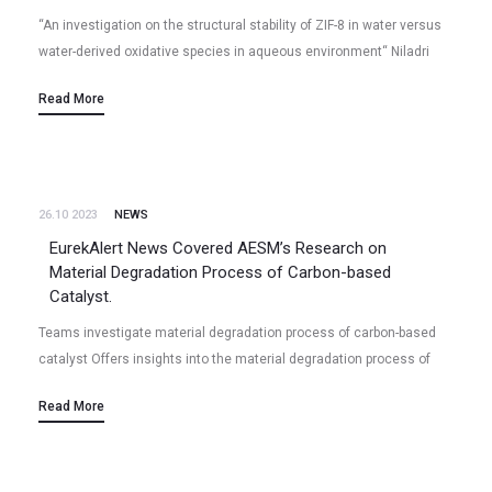
“An investigation on the structural stability of ZIF-8 in water versus
water-derived oxidative species in aqueous environment“ Niladri
Talukder, Yudong Wang, Bharath Babu Nunna, Xiao Tong, Eon Soo
Read More
Lee (2023/12)…
26.10 2023
NEWS
EurekAlert News Covered AESM’s Research on
Material Degradation Process of Carbon-based
Catalyst.
Teams investigate material degradation process of carbon-based
catalyst Offers insights into the material degradation process of
carbon-based catalysts. Peer-Reviewed Publication, Industrial
Read More
Chemistry & Materials: Investigation on electrocatalytic
performance and material…