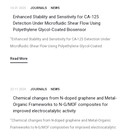
14.01 2025
JOURNALS
NEWS
Enhanced Stability and Sensitivity for CA-125
Detection Under Microfluidic Shear Flow Using
Polyethylene Glycol-Coated Biosensor
“Enhanced Stability and Sensitivity for CA-125 Detection Under
Microfluidic Shear Flow Using Polyethylene Glycol-Coated
Biosensor“ Yudong Wang, Niladri Talukder, Bharath Babu Nunna,
Read More
Ming Lu, Xiao Tong, Eon Soo Lee (2024/12)…
22.11 2024
JOURNALS
NEWS
Chemical changes from N-doped graphene and Metal-
Organic Frameworks to N-G/MOF composites for
improved electrocatalytic activity
“Chemical changes from N-doped graphene and Metal-Organic
Frameworks to N-G/MOF composites for improved electrocatalytic