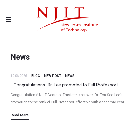
Advanced Energy Systems and Microdevices Laboratory - Principal
Investigator Eon Soo Lee
News
12.06 2026
BLOG
NEW POST
NEWS
Congratulations! Dr. Lee promoted to Full Professor!
Congratulations! NJIT Board of Trustees approved Dr. Eon Soo Lee’s
promotion to the rank of Full Professor, effective with academic year
2026-2027, at the June 2026 meeting. Dr. Lee got…
Read More