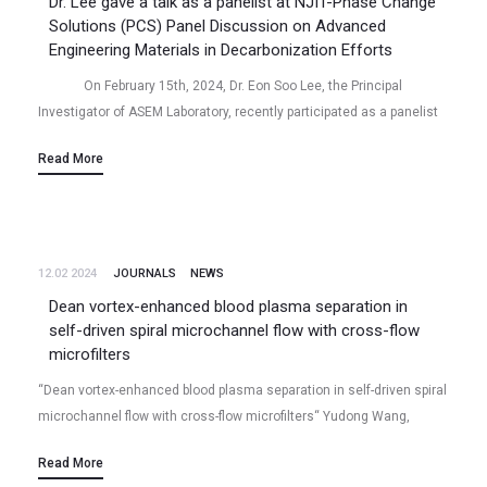
Dr. Lee gave a talk as a panelist at NJIT-Phase Change
Solutions (PCS) Panel Discussion on Advanced
Engineering Materials in Decarbonization Efforts
On February 15th, 2024, Dr. Eon Soo Lee, the Principal
Investigator of ASEM Laboratory, recently participated as a panelist
in a joint research…
Read More
12.02 2024
JOURNALS
NEWS
Dean vortex-enhanced blood plasma separation in
self-driven spiral microchannel flow with cross-flow
microfilters
“Dean vortex-enhanced blood plasma separation in self-driven spiral
microchannel flow with cross-flow microfilters“ Yudong Wang,
Niladri Talukder, Bharath Babu Nunna, Eon Soo Lee (2024/02)
Read More
Volume 18 (1), 014104, Biomicrofluidics (2024)…