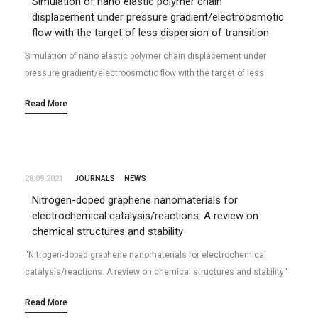
Simulation of nano elastic polymer chain
displacement under pressure gradient/electroosmotic
flow with the target of less dispersion of transition
Simulation of nano elastic polymer chain displacement under
pressure gradient/electroosmotic flow with the target of less
dispersion of transition Ramin Zakeri, Eon Soo Lee (2021/10);
Read More
Volume 11, Paper# 19610, Scientific…
28.09 2021
JOURNALS
NEWS
Nitrogen-doped graphene nanomaterials for
electrochemical catalysis/reactions: A review on
chemical structures and stability
“Nitrogen-doped graphene nanomaterials for electrochemical
catalysis/reactions: A review on chemical structures and stability“
N Talukder, Y Wang, BB Nunna, ES Lee* Volume 185, 15 November
Read More
2021, Pages 198-214, Carbon (2021)…