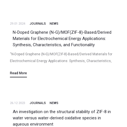
29.01 2024
JOURNALS
NEWS
N-Doped Graphene (N-G)/MOF(ZIF-8)-Based/Derived
Materials for Electrochemical Energy Applications:
Synthesis, Characteristics, and Functionality
“N-Doped Graphene (N-G)/MOF(ZIF-8)-Based/Derived Materials for
Electrochemical Energy Applications: Synthesis, Characteristics,
and Functionality“ Niladri Talukder, Yudong Wang, Bharath Babu
Read More
Nunna, Eon Soo Lee (2024/01) Volume 10(2), 47, Batteries (2024)
https://www.mdpi.com/2313-0105/10/2/47 …
26.12 2023
JOURNALS
NEWS
An investigation on the structural stability of ZIF-8 in
water versus water-derived oxidative species in
aqueous environment