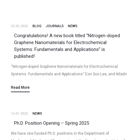
02.06 2026
BLOG
JOURNALS
NEWS
Congratulations! A new book titled “Nitrogen-doped
Graphene Nanomaterials for Electrochemical
Systems: Fundamentals and Applications” is
published!
“Nitrogen-doped Graphene Nanomaterials for Electrochemical
Systems: Fundamentals and Applications“ Eon Soo Lee, and Niladri
Talukder (2026/06) Book – Monograph Publisher: Springer Nature
Read More
Softcover ISBN: 978-981-95-9755-0, Hardcover ISBN: 978-981-95-
9752-9; eBook ISBN:…
14.01 2025
NEWS
Ph.D. Position Opening – Spring 2025
We have one funded Ph.D. positions in the Department of