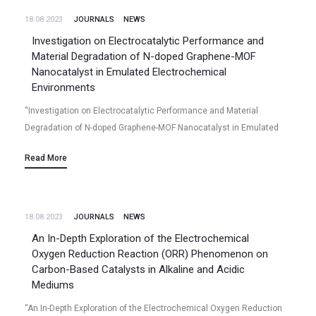
18.08 2023
JOURNALS
NEWS
Investigation on Electrocatalytic Performance and
Material Degradation of N-doped Graphene-MOF
Nanocatalyst in Emulated Electrochemical
Environments
“Investigation on Electrocatalytic Performance and Material
Degradation of N-doped Graphene-MOF Nanocatalyst in Emulated
Electrochemical Environments” Niladri Talukder, Yudong Wang,
Read More
Bharath Babu Nunna, Xiao Tong, Jorge Anibal Boscoboinik, Eon Soo
Lee…
18.08 2023
JOURNALS
NEWS
An In-Depth Exploration of the Electrochemical
Oxygen Reduction Reaction (ORR) Phenomenon on
Carbon-Based Catalysts in Alkaline and Acidic
Mediums
“An In-Depth Exploration of the Electrochemical Oxygen Reduction