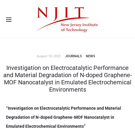
Advanced Energy Systems and Microdevices Laboratory - Principal
Investigator Eon Soo Lee
August 18, 2023
JOURNALS
NEWS
Investigation on Electrocatalytic Performance
and Material Degradation of N-doped Graphene-
MOF Nanocatalyst in Emulated Electrochemical
Environments
“Investigation on Electrocatalytic Performance and Material
Degradation of N-doped Graphene-MOF Nanocatalyst in
Emulated Electrochemical Environments”