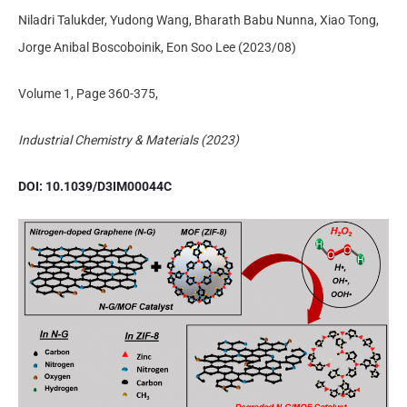
Niladri Talukder, Yudong Wang, Bharath Babu Nunna, Xiao Tong,
Jorge Anibal Boscoboinik, Eon Soo Lee (2023/08)
Volume 1, Page 360-375,
Industrial Chemistry & Materials (2023)
DOI: 10.1039/D3IM00044C