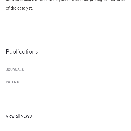
of the catalyst.
Publications
JOURNALS
PATENTS
View all NEWS