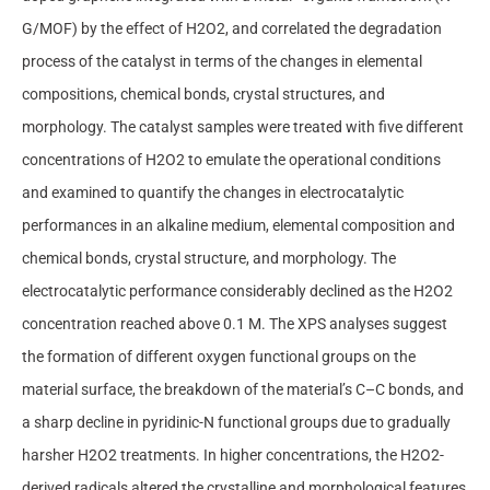
G/MOF) by the effect of H2O2, and correlated the degradation
process of the catalyst in terms of the changes in elemental
compositions, chemical bonds, crystal structures, and
morphology. The catalyst samples were treated with five different
concentrations of H2O2 to emulate the operational conditions
and examined to quantify the changes in electrocatalytic
performances in an alkaline medium, elemental composition and
chemical bonds, crystal structure, and morphology. The
electrocatalytic performance considerably declined as the H2O2
concentration reached above 0.1 M. The XPS analyses suggest
the formation of different oxygen functional groups on the
material surface, the breakdown of the material’s C–C bonds, and
a sharp decline in pyridinic-N functional groups due to gradually
harsher H2O2 treatments. In higher concentrations, the H2O2-
derived radicals altered the crystalline and morphological features