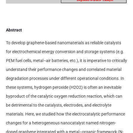
Abstract
To develop graphene-based nanomaterials as reliable catalysts
for electrochemical energy conversion and storage systems (e.g.
PEM fuel cells, metal–air batteries, etc.), it is imperative to critically
understand their performance changes and correlated material
degradation processes under different operational conditions. In
these systems, hydrogen peroxide (H2O2) is often an inevitable
byproduct of the catalytic oxygen reduction reaction, which can
be detrimental to the catalysts, electrodes, and electrolyte
materials. Here, we studied how the electrocatalytic performance
changes for a heterogeneous nanocatalyst named nitrogen-
doped graphene integrated with a metal–organic framework (N-