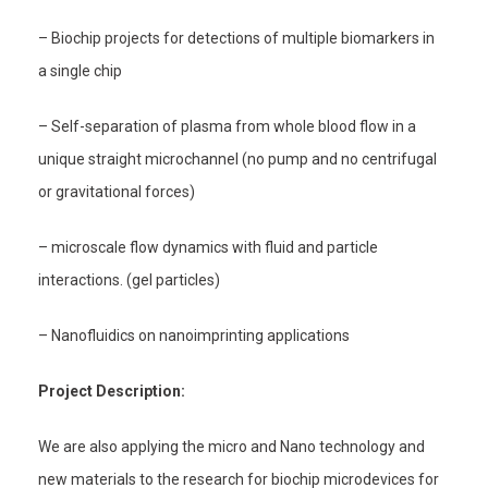
– Biochip projects for detections of multiple biomarkers in
a single chip
– Self-separation of plasma from whole blood flow in a
unique straight microchannel (no pump and no centrifugal
or gravitational forces)
– microscale flow dynamics with fluid and particle
interactions. (gel particles)
– Nanofluidics on nanoimprinting applications
Project Description:
We are also applying the micro and Nano technology and
new materials to the research for biochip microdevices for