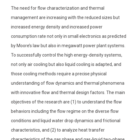
The need for flow characterization and thermal
management are increasing with the reduced sizes but
increased energy density and increased power
consumption rate not only in small electronics as predicted
by Moore’s law but also in megawatt power plant systems.
To successfully control the high energy-density systems,
not only air cooling but also liquid cooling is adapted, and
those cooling methods require a precise physical
understanding of flow dynamics and thermal phenomena
with innovative flow and thermal design factors. The main
objectives of the research are (1) to understand the flow
behaviors including the flow regime on the diverse flow
conditions and liquid water drop dynamics and frictional
characteristics, and (2) to analyze heat transfer
characteristics of the gas phase and gas-liquid two-phase