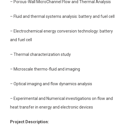
– Porous-Wall MicroChannel Flow and Thermal Analysis
– Fluid and thermal systems analysis: battery and fuel cell
– Electrochemical energy conversion technology: battery
and fuel cell
– Thermal characterization study
– Microscale thermo-fluid and imaging
– Optical imaging and flow dynamics analysis
– Experimental and Numerical investigations on flow and
heat transfer in energy and electronic devices
Project Description: