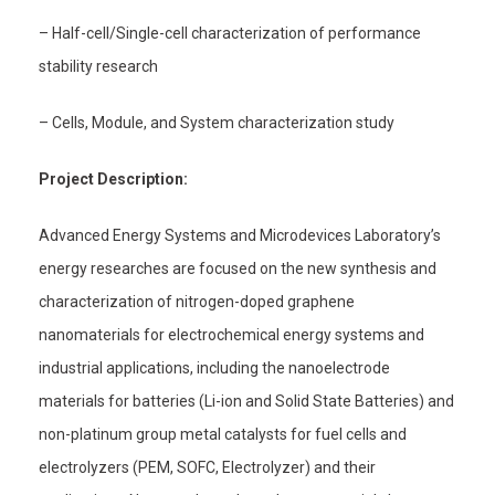
– Half-cell/Single-cell characterization of performance
stability research
– Cells, Module, and System characterization study
Project Description:
Advanced Energy Systems and Microdevices Laboratory’s
energy researches are focused on the new synthesis and
characterization of nitrogen-doped graphene
nanomaterials for electrochemical energy systems and
industrial applications, including the nanoelectrode
materials for batteries (Li-ion and Solid State Batteries) and
non-platinum group metal catalysts for fuel cells and
electrolyzers (PEM, SOFC, Electrolyzer) and their