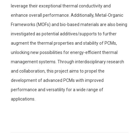
leverage their exceptional thermal conductivity and
enhance overall performance. Additionally, Metal-Organic
Frameworks (MOFs) and bio-based materials are also being
investigated as potential additives/supports to further
augment the thermal properties and stability of PCMs,
unlocking new possibilities for energy-efficient thermal
management systems. Through interdisciplinary research
and collaboration, this project aims to propel the
development of advanced PCMs with improved
performance and versatility for a wide range of
applications.