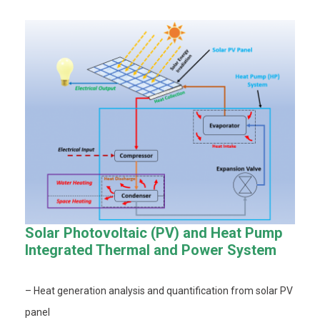
Solar Photovoltaic (PV) and Heat Pump
Integrated Thermal and Power System
– Heat generation analysis and quantification from solar PV
panel