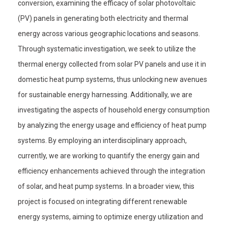
conversion, examining the efficacy of solar photovoltaic
(PV) panels in generating both electricity and thermal
energy across various geographic locations and seasons.
Through systematic investigation, we seek to utilize the
thermal energy collected from solar PV panels and use it in
domestic heat pump systems, thus unlocking new avenues
for sustainable energy harnessing. Additionally, we are
investigating the aspects of household energy consumption
by analyzing the energy usage and efficiency of heat pump
systems. By employing an interdisciplinary approach,
currently, we are working to quantify the energy gain and
efficiency enhancements achieved through the integration
of solar, and heat pump systems. In a broader view, this
project is focused on integrating different renewable
energy systems, aiming to optimize energy utilization and