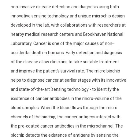
non-invasive disease detection and diagnosis using both
innovative sensing technology and unique microchip design
developed in the lab, with collaborations with researchers at
nearby medical research centers and Brookhaven National
Laboratory. Cancer is one of the major causes of non-
accidental death in humans. Early detection and diagnosis
of the disease allow clinicians to take suitable treatment
and improve the patient’s survival rate. The micro biochip
helps to diagnose cancer at earlier stages with its innovative
and state-of-the-art ‘sensing technology’- to identify the
existence of cancer antibodies in the micro-volume of the
blood samples. When the blood flows through the micro
channels of the biochip, the cancer antigens interact with
the pre-coated cancer antibodies in the microchannel. The
biochip detects the existence of antigens by sensing the