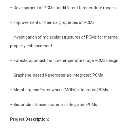
– Development of PCMs for different temperature ranges
– Improvement of thermal properties of PCMs
– Investigation of molecular structures of PCMs for thermal
property enhancement
– Eutectic approach for low-temperature rage PCMs design
– Graphene-based Nanomaterials integrated PCMs
– Metal-organic Frameworks (MOFs) integrated PCMs
– Bio-product-based materials integrated PCMs
Project Description: