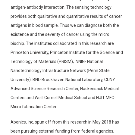
antigen-antibody interaction. The sensing technology
provides both qualitative and quantitative results of cancer
antigens in blood sample. Thus we can diagnose both the
existence and the severity of cancer using the micro
biochip. The institutes collaborated in this research are
Princeton University, Princeton Institute for the Science and
Technology of Materials (PRISM), NNIN- National
Nanotechnology Infrastructure Network (Penn State
University), BNL-Brookhaven National Laboratory, CUNY
Advanced Science Research Center, Hackensack Medical
Centers and Weill Cornell Medical School and NJIT MFC-
Micro fabrication Center.
Abonics, Inc. spun off from this research in May 2018 has
been pursuing external funding from federal agencies,