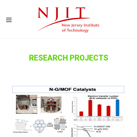
Advanced Energy Systems and Microdevices Laboratory - Principal
Investigator Eon Soo Lee
RESEARCH PROJECTS