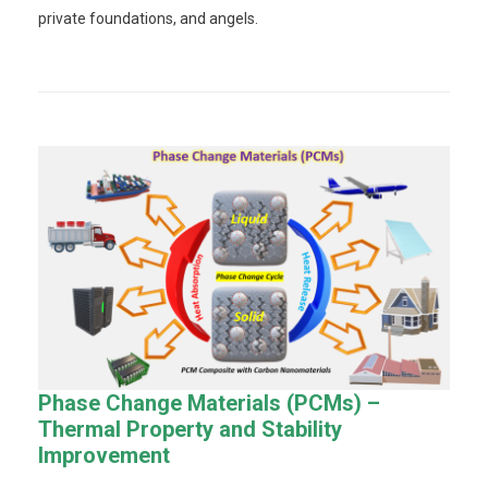
private foundations, and angels.
Phase Change Materials (PCMs) –
Thermal Property and Stability
Improvement