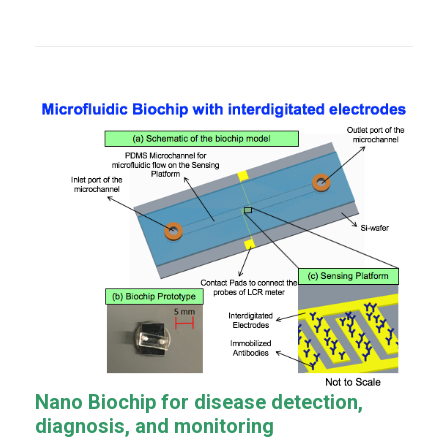
Nano Biochip for disease detection,
diagnosis, and
monitoring