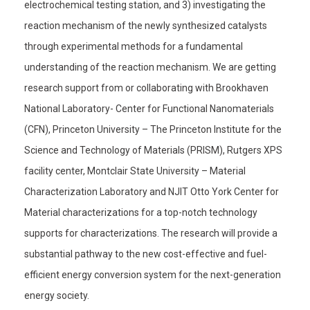
electrochemical testing station, and 3) investigating the
reaction mechanism of the newly synthesized catalysts
through experimental methods for a fundamental
understanding of the reaction mechanism. We are getting
research support from or collaborating with Brookhaven
National Laboratory- Center for Functional Nanomaterials
(CFN), Princeton University – The Princeton Institute for the
Science and Technology of Materials (PRISM), Rutgers XPS
facility center, Montclair State University – Material
Characterization Laboratory and NJIT Otto York Center for
Material characterizations for a top-notch technology
supports for characterizations. The research will provide a
substantial pathway to the new cost-effective and fuel-
efficient energy conversion system for the next-generation
energy society.