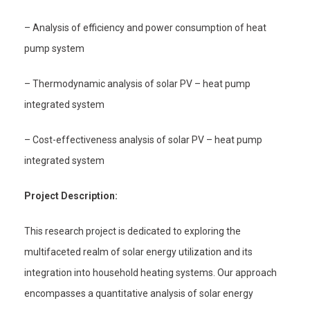
– Analysis of efficiency and power consumption of heat
pump system
– Thermodynamic analysis of solar PV – heat pump
integrated system
– Cost-effectiveness analysis of solar PV – heat pump
integrated system
Project Description:
This research project is dedicated to exploring the
multifaceted realm of solar energy utilization and its
integration into household heating systems. Our approach
encompasses a quantitative analysis of solar energy