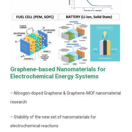
Graphene-based Nanomaterials for
Electrochemical Energy Systems
– Nitrogen-doped Graphene & Graphene-MOF nanomaterial
research
– Stability of the new set of nanomaterials for
electrochemical reactions