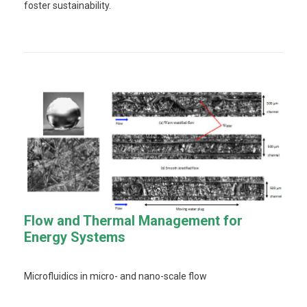
foster sustainability.
Flow and Thermal Management for
Energy Systems
Microfluidics in micro- and nano-scale flow