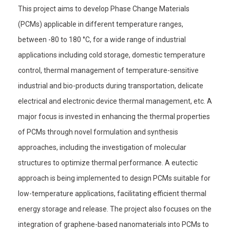
This project aims to develop Phase Change Materials
(PCMs) applicable in different temperature ranges,
between -80 to 180 °C, for a wide range of industrial
applications including cold storage, domestic temperature
control, thermal management of temperature-sensitive
industrial and bio-products during transportation, delicate
electrical and electronic device thermal management, etc. A
major focus is invested in enhancing the thermal properties
of PCMs through novel formulation and synthesis
approaches, including the investigation of molecular
structures to optimize thermal performance. A eutectic
approach is being implemented to design PCMs suitable for
low-temperature applications, facilitating efficient thermal
energy storage and release. The project also focuses on the
integration of graphene-based nanomaterials into PCMs to