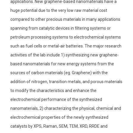
applications. New graphene-based nanomaterials have a
huge potential due to the very low raw material cost
compared to other precious materials in many applications
spanning from catalytic devices in filtering systems or
petroleum processing systems to electrochemical systems
such as fuel cells or metal-air batteries. The major research
activities of the lab include 1) synthesizing new graphene-
based nanomaterials for new energy systems from the
sources of carbon materials (eg. Graphene) with the
addition of nitrogen, transition metals, and porous materials
to modify the characteristics and enhance the
electrochemical performance of the synthesized
nanomaterials, 2) characterizing the physical, chemical and
electrochemical properties of the newly synthesized
catalysts by XPS, Raman, SEM, TEM, XRD, RRDE and