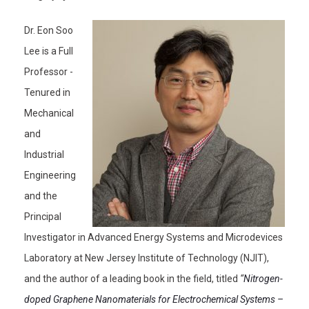
Dr. Eon Soo
Lee is a Full
Professor -
Tenured in
Mechanical
and
Industrial
Engineering
and the
Principal
Investigator in Advanced Energy Systems and Microdevices
Laboratory at New Jersey Institute of Technology (NJIT),
and the author of a leading book in the field, titled
“
Nitrogen-
doped Graphene Nanomaterials for Electrochemical Systems –