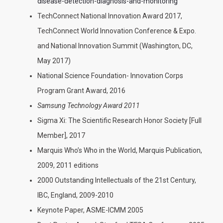
disease-detection-diagnosis-and-monitoring
TechConnect National Innovation Award 2017,
TechConnect World Innovation Conference & Expo.
and National Innovation Summit (Washington, DC,
May 2017)
National Science Foundation- Innovation Corps
Program Grant Award, 2016
Samsung Technology Award 2011
Sigma Xi: The Scientific Research Honor Society [Full
Member], 2017
Marquis Who’s Who in the World, Marquis Publication,
2009, 2011 editions
2000 Outstanding Intellectuals of the 21st Century,
IBC, England, 2009-2010
Keynote Paper, ASME-ICMM 2005