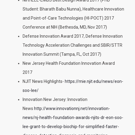
NIH/IEEE-EMBS Best Design Award 2017 (PHD
Student: Bharath Babu Nunna), Healthcare Innovation
and Point-of-Care Technologies (HI-POCT) 2017
Conference at NIH (Bethesda, MD, Nov 2017)
Defense Innovation Award 2017, Defense Innovation
Technology Acceleration Challenges and SBIR/STTR
Innovation Summit (Tampa, FL, Oct 2017)
New Jersey Health Foundation Innovation Award
2017
NJIT News Highlights-
https://mie.njit.edu/news/eon-
soo-lee/
Innovation New Jersey: Innovation
News
http://www.innovationnj.net/innovation-
news/nj-health-foundation-awards-njits-dr-eon-soo-
lee-grant-to-develop-biochip-for-simplified-faster-