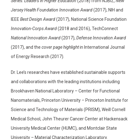
Series: Leaders in Higher Education
(2018) from NJBIZ,
New
Jersey Health Foundation
Innovation Award
(2017), NIH and
IEEE
Best Design Award
(2017), National Science Foundation
Innovation-Corps Award
(2018 and 2016), TechConnect
National Innovation Award
(2017),
Defense Innovation Award
(2017), and the
cover page highlight
in International Journal
of Energy Research (2017).
Dr. Lee’s researches have established sustainable supports
and collaborations with the leading institutions including
Brookhaven National Laboratory – Center for Functional
Nanomaterials, Princeton University – Princeton Institute for
Science and Technology of Materials (PRISM), Weill Cornell
Medical School, John Theurer Cancer Center at Hackensack
University Medical Center (HUMC), and Montclair State
University – Material Characterization Laboratory.