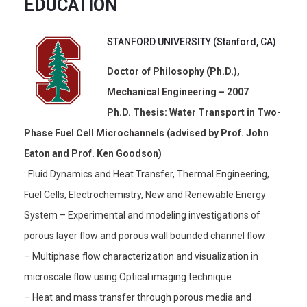
EDUCATION
STANFORD UNIVERSITY (Stanford, CA)
Doctor of Philosophy (Ph.D.),
Mechanical Engineering – 2007
Ph.D. Thesis: Water Transport in Two-
Phase Fuel Cell Microchannels (advised by Prof. John
Eaton and Prof. Ken Goodson)
: Fluid Dynamics and Heat Transfer, Thermal Engineering,
Fuel Cells, Electrochemistry, New and Renewable Energy
System – Experimental and modeling investigations of
porous layer flow and porous wall bounded channel flow
– Multiphase flow characterization and visualization in
microscale flow using Optical imaging technique
– Heat and mass transfer through porous media and