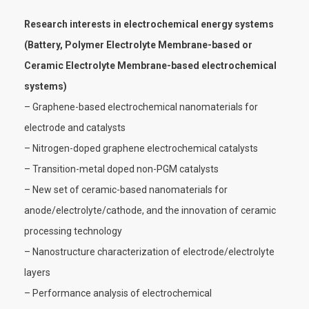
Research interests in electrochemical energy systems
(Battery, Polymer Electrolyte Membrane-based or
Ceramic Electrolyte Membrane-based electrochemical
systems)
– Graphene-based electrochemical nanomaterials for
electrode and catalysts
– Nitrogen-doped graphene electrochemical catalysts
– Transition-metal doped non-PGM catalysts
– New set of ceramic-based nanomaterials for
anode/electrolyte/cathode, and the innovation of ceramic
processing technology
– Nanostructure characterization of electrode/electrolyte
layers
– Performance analysis of electrochemical