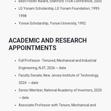
Best Poster Award, Stanford TFSA Conference, 2005
LG Yonam Scholarship, LG Yonam Foundation, 1993-
1998
Yonsei Scholarship, Yonsei University, 1992
ACADEMIC AND RESEARCH
APPOINTMENTS
Full Professor -Tenured, Mechanical and Industrial
Engineering, NJIT, 2026 ~ date
Faculty Senate, New Jersey Institute of Technology,
2024 ~ date
Senior Member, National Academy of Inventors, 2020
~ date
Associate Professor with Tenure, Mechanical and