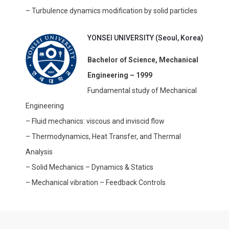
– Turbulence dynamics modification by solid particles
YONSEI UNIVERSITY (Seoul, Korea)
Bachelor of Science, Mechanical
Engineering – 1999
Fundamental study of Mechanical
Engineering
– Fluid mechanics: viscous and inviscid flow
– Thermodynamics, Heat Transfer, and Thermal
Analysis
– Solid Mechanics – Dynamics & Statics
– Mechanical vibration – Feedback Controls