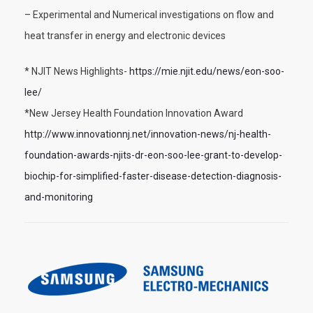
– Experimental and Numerical investigations on flow and
heat transfer in energy and electronic devices
* NJIT News Highlights-
https://mie.njit.edu/news/eon-soo-
lee/
*New Jersey Health Foundation Innovation Award
http://www.innovationnj.net/innovation-news/nj-health-
foundation-awards-njits-dr-eon-soo-lee-grant-to-develop-
biochip-for-simplified-faster-disease-detection-diagnosis-
and-monitoring