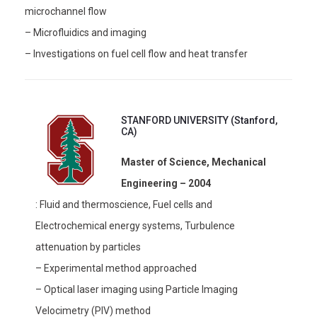
microchannel flow
– Microfluidics and imaging
– Investigations on fuel cell flow and heat transfer
STANFORD UNIVERSITY (Stanford,
CA)
Master of Science, Mechanical
Engineering – 2004
: Fluid and thermoscience, Fuel cells and
Electrochemical energy systems, Turbulence
attenuation by particles
– Experimental method approached
– Optical laser imaging using Particle Imaging
Velocimetry (PIV) method