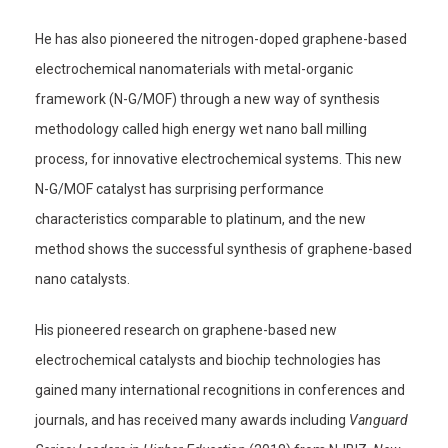
He has also pioneered the nitrogen-doped graphene-based
electrochemical nanomaterials with metal-organic
framework (N-G/MOF) through a new way of synthesis
methodology called high energy wet nano ball milling
process, for innovative electrochemical systems. This new
N-G/MOF catalyst has surprising performance
characteristics comparable to platinum, and the new
method shows the successful synthesis of graphene-based
nano catalysts.
His pioneered research on graphene-based new
electrochemical catalysts and biochip technologies has
gained many international recognitions in conferences and
journals, and has received many awards including
Vanguard