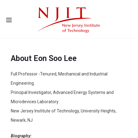
Advanced Energy Systems and Microdevices Laboratory - Principal
Investigator Eon Soo Lee
About Eon Soo Lee
Full Professor -Tenured, Mechanical and Industrial
Engineering
Principal Investigator, Advanced Energy Systems and
Microdevices Laboratory
New Jersey Institute of Technology, University Heights,
Newark, NJ
Biography: