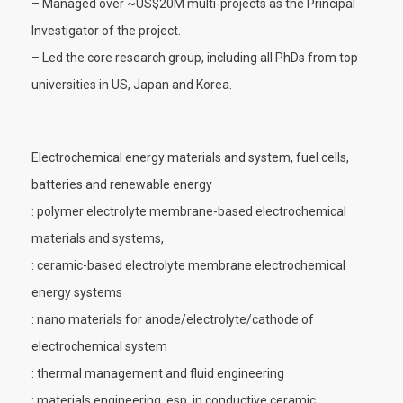
– Managed over ~US$20M multi-projects as the Principal
Investigator of the project.
– Led the core research group, including all PhDs from top
universities in US, Japan and Korea.
Electrochemical energy materials and system, fuel cells,
batteries and renewable energy
: polymer electrolyte membrane-based electrochemical
materials and systems,
: ceramic-based electrolyte membrane electrochemical
energy systems
: nano materials for anode/electrolyte/cathode of
electrochemical system
: thermal management and fluid engineering
: materials engineering, esp. in conductive ceramic