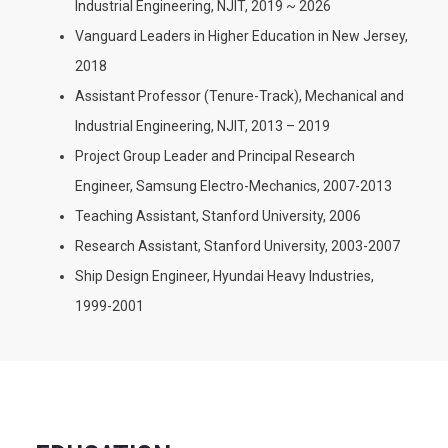
Industrial Engineering, NJIT, 2019 ~ 2026
Vanguard Leaders in Higher Education in New Jersey,
2018
Assistant Professor (Tenure-Track), Mechanical and
Industrial Engineering, NJIT, 2013 – 2019
Project Group Leader and Principal Research
Engineer, Samsung Electro-Mechanics, 2007-2013
Teaching Assistant, Stanford University, 2006
Research Assistant, Stanford University, 2003-2007
Ship Design Engineer, Hyundai Heavy Industries,
1999-2001