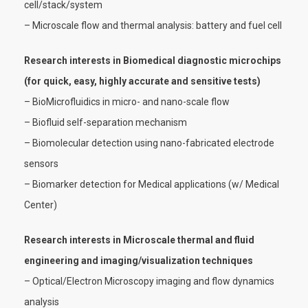
cell/stack/system
– Microscale flow and thermal analysis: battery and fuel cell
Research interests in Biomedical diagnostic microchips
(for quick, easy, highly accurate and sensitive tests)
– BioMicrofluidics in micro- and nano-scale flow
– Biofluid self-separation mechanism
– Biomolecular detection using nano-fabricated electrode
sensors
– Biomarker detection for Medical applications (w/ Medical
Center)
Research interests in Microscale thermal and fluid
engineering and imaging/visualization techniques
– Optical/Electron Microscopy imaging and flow dynamics
analysis