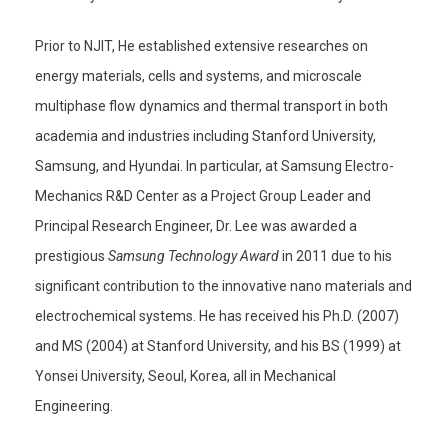
Prior to NJIT, He established extensive researches on
energy materials, cells and systems, and microscale
multiphase flow dynamics and thermal transport in both
academia and industries including Stanford University,
Samsung, and Hyundai. In particular, at Samsung Electro-
Mechanics R&D Center as a Project Group Leader and
Principal Research Engineer, Dr. Lee was awarded a
prestigious
Samsung Technology Award
in 2011 due to his
significant contribution to the innovative nano materials and
electrochemical systems. He has received his Ph.D. (2007)
and MS (2004) at Stanford University, and his BS (1999) at
Yonsei University, Seoul, Korea, all in Mechanical
Engineering.