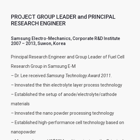
PROJECT GROUP LEADER and PRINCIPAL
RESEARCH ENGINEER
Samsung Electro-Mechanics, Corporate R&D Institute
2007 – 2013, Suwon, Korea
Principal Research Engineer and Group Leader of Fuel Cell
Research Group in Samsung E-M
– Dr. Lee received
Samsung Technology Award 2011.
– Innovated the thin electrolyte layer process technology
– Established the setup of anode/electrolyte/cathode
materials
– Innovated the nano powder processing technology
– Established high-performance cell technology based on
nanopowder