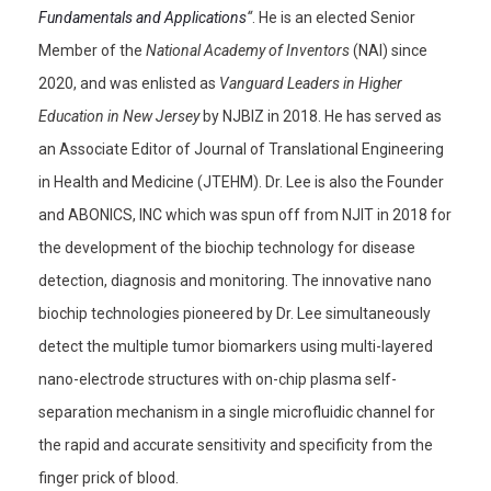
Fundamentals and Applications
“
. He is an elected Senior
Member of the
National Academy of Inventors
(NAI) since
2020, and was enlisted as
Vanguard Leaders in Higher
Education in New Jersey
by NJBIZ in 2018. He has served as
an Associate Editor of Journal of Translational Engineering
in Health and Medicine (JTEHM). Dr. Lee is also the Founder
and ABONICS, INC which was spun off from NJIT in 2018 for
the development of the biochip technology for disease
detection, diagnosis and monitoring. The innovative nano
biochip technologies pioneered by Dr. Lee simultaneously
detect the multiple tumor biomarkers using multi-layered
nano-electrode structures with on-chip plasma self-
separation mechanism in a single microfluidic channel for
the rapid and accurate sensitivity and specificity from the
finger prick of blood.