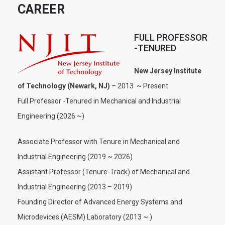
CAREER
FULL PROFESSOR
-TENURED
New Jersey Institute
of Technology (Newark, NJ)
– 2013 ~ Present
Full Professor -Tenured in Mechanical and Industrial
Engineering (2026 ~)
Associate Professor with Tenure in Mechanical and
Industrial Engineering (2019 ~ 2026)
Assistant Professor (Tenure-Track) of Mechanical and
Industrial Engineering (2013 – 2019)
Founding Director of Advanced Energy Systems and
Microdevices (AESM) Laboratory (2013 ~ )