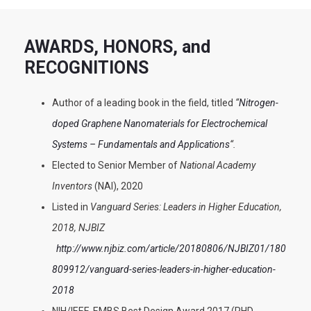
AWARDS, HONORS, and
RECOGNITIONS
Author of a leading book in the field, titled
“
Nitrogen-
doped Graphene Nanomaterials for Electrochemical
Systems – Fundamentals and Applications
“.
Elected to Senior Member of
National Academy
Inventors
(NAI), 2020
Listed in
Vanguard Series: Leaders in Higher Education,
2018, NJBIZ
http://www.njbiz.com/article/20180806/NJBIZ01/180
809912/vanguard-series-leaders-in-higher-education-
2018