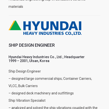
materials
SHIP DESIGN ENGINEER
Hyundai Heavy Industries Co., Ltd.; Headquarter
1999 – 2001, Ulsan, Korea
Ship Design Engineer
– designed large commercial ships; Container Carriers,
VLCC, Bulk Carriers
– designed deck machinery and outfittings
Ship Vibration Specialist
– analyzed and solved the ship vibrations coupled with the