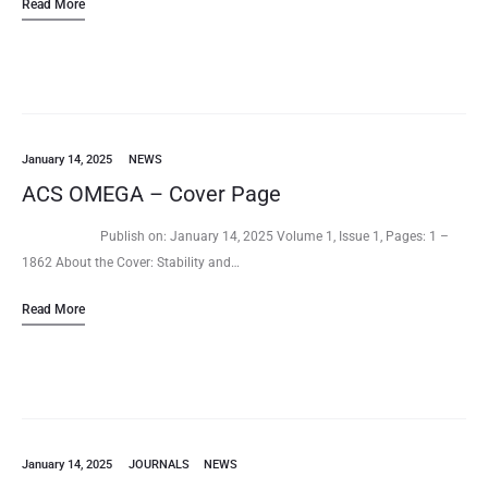
Read More
interdisciplinary microsystem-based…
January 14, 2025
NEWS
ACS OMEGA – Cover Page
Publish on: January 14, 2025 Volume 1, Issue 1, Pages: 1 –
1862 About the Cover: Stability and…
Read More
January 14, 2025
JOURNALS
NEWS