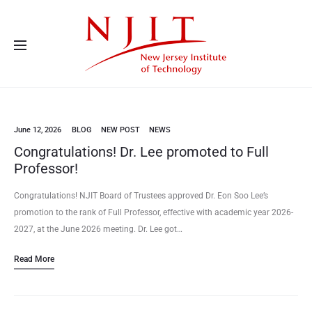
Advanced Energy Systems and Microdevices Laboratory - Principal
Investigator Eon Soo Lee
June 12, 2026
BLOG
NEW POST
NEWS
Congratulations! Dr. Lee promoted to Full
Professor!
Congratulations! NJIT Board of Trustees approved Dr. Eon Soo Lee’s
promotion to the rank of Full Professor, effective with academic year 2026-
2027, at the June 2026 meeting. Dr. Lee got…
Read More