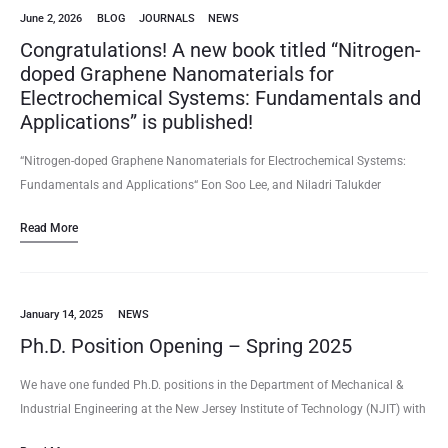
June 2, 2026
BLOG
JOURNALS
NEWS
Congratulations! A new book titled “Nitrogen-
doped Graphene Nanomaterials for
Electrochemical Systems: Fundamentals and
Applications” is published!
“Nitrogen-doped Graphene Nanomaterials for Electrochemical Systems:
Fundamentals and Applications“ Eon Soo Lee, and Niladri Talukder
(2026/06) Book – Monograph Publisher: Springer Nature Softcover ISBN:
Read More
978-981-95-9755-0, Hardcover ISBN: 978-981-95-9752-9; eBook ISBN:…
January 14, 2025
NEWS
Ph.D. Position Opening – Spring 2025
We have one funded Ph.D. positions in the Department of Mechanical &
Industrial Engineering at the New Jersey Institute of Technology (NJIT) with
a focus on Biosensor/Microfluidics/Nanotechnology/Nanomaterials for