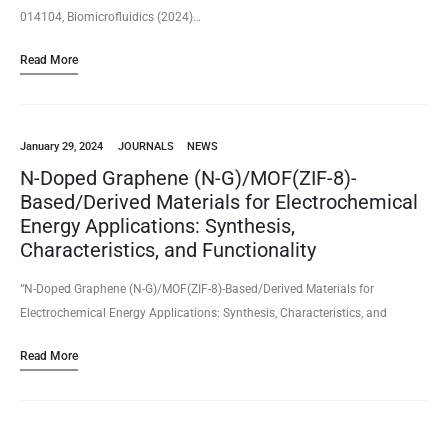
014104, Biomicrofluidics (2024)…
Read More
January 29, 2024
JOURNALS
NEWS
N-Doped Graphene (N-G)/MOF(ZIF-8)-
Based/Derived Materials for Electrochemical
Energy Applications: Synthesis,
Characteristics, and Functionality
“N-Doped Graphene (N-G)/MOF(ZIF-8)-Based/Derived Materials for
Electrochemical Energy Applications: Synthesis, Characteristics, and
Functionality“ Niladri Talukder, Yudong Wang, Bharath Babu Nunna, Eon
Read More
Soo Lee (2024/01) Volume 10(2), 47, Batteries (2024)
https://www.mdpi.com/2313-0105/10/2/47 …