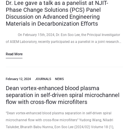
Dr. Lee gave a talk as a panelist at NJIT-
Phase Change Solutions (PCS) Panel
Discussion on Advanced Engineering
Materials in Decarbonization Efforts
On February 15th, 2024, Dr. Eon Soo Lee, the Principal Investigator
of ASEM Laboratory, recently participated as a panelist in a joint research…
Read More
February 12, 2024
JOURNALS
NEWS
Dean vortex-enhanced blood plasma
separation in self-driven spiral microchannel
flow with cross-flow microfilters
“Dean vortex-enhanced blood plasma separation in self-driven spiral
microchannel flow with cross-flow microfilters“ Yudong Wang, Niladri
Talukder, Bharath Babu Nunna, Eon Soo Lee (2024/02) Volume 18 (1),