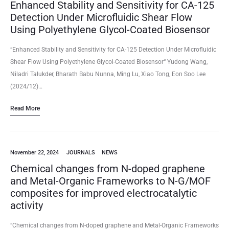
Enhanced Stability and Sensitivity for CA-125
Detection Under Microfluidic Shear Flow
Using Polyethylene Glycol-Coated Biosensor
“Enhanced Stability and Sensitivity for CA-125 Detection Under Microfluidic
Shear Flow Using Polyethylene Glycol-Coated Biosensor“ Yudong Wang,
Niladri Talukder, Bharath Babu Nunna, Ming Lu, Xiao Tong, Eon Soo Lee
(2024/12)…
Read More
November 22, 2024
JOURNALS
NEWS
Chemical changes from N-doped graphene
and Metal-Organic Frameworks to N-G/MOF
composites for improved electrocatalytic
activity
“Chemical changes from N-doped graphene and Metal-Organic Frameworks