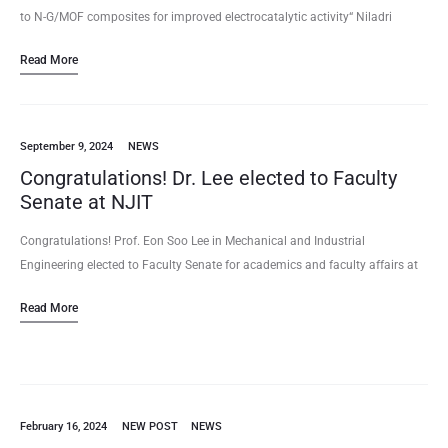
to N-G/MOF composites for improved electrocatalytic activity“ Niladri
Talukder, Yudong Wang, Xiao Tong, Eon Soo Lee (2024/11) Volume 232,
Read More
119816, Carbon (2024)…
September 9, 2024
NEWS
Congratulations! Dr. Lee elected to Faculty
Senate at NJIT
Congratulations! Prof. Eon Soo Lee in Mechanical and Industrial
Engineering elected to Faculty Senate for academics and faculty affairs at
NJIT for the term of 2024 – 2027. He will…
Read More
February 16, 2024
NEW POST
NEWS