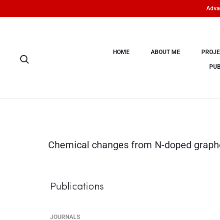
Advan
HOME
ABOUT ME
PROJE
PUB
Chemical changes from N-doped graphe
Publications
JOURNALS