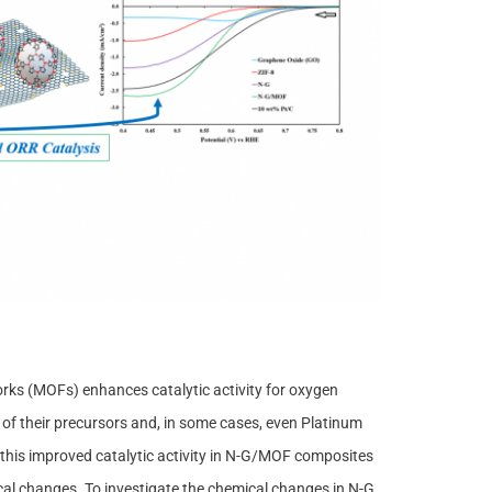
ks (MOFs) enhances catalytic activity for oxygen
of their precursors and, in some cases, even Platinum
this improved catalytic activity in N-G/MOF composites
cal changes. To investigate the chemical changes in N-G