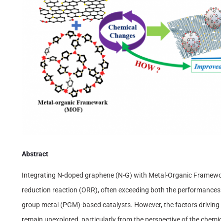
Abstract
Integrating N-doped graphene (N-G) with Metal-Organic Framewor
reduction reaction (ORR), often exceeding both the performances 
group metal (PGM)-based catalysts. However, the factors driving 
remain unexplored, particularly from the perspective of the chemi