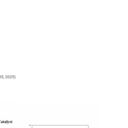
)
 05, 2025)