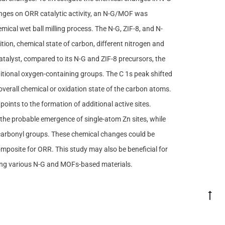
anges on ORR catalytic activity, an N-G/MOF was
cal wet ball milling process. The N-G, ZIF-8, and N-
n, chemical state of carbon, different nitrogen and
talyst, compared to its N-G and ZIF-8 precursors, the
ditional oxygen-containing groups. The C 1s peak shifted
verall chemical or oxidation state of the carbon atoms.
oints to the formation of additional active sites.
he probable emergence of single-atom Zn sites, while
 carbonyl groups. These chemical changes could be
omposite for ORR. This study may also be beneficial for
ving various N-G and MOFs-based materials.