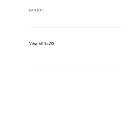
PATENTS
View all NEWS