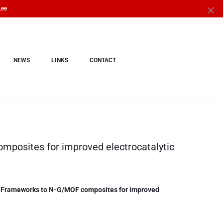
Lee
NEWS
LINKS
CONTACT
posites for improved electrocatalytic
 Frameworks to N-G/MOF composites for improved