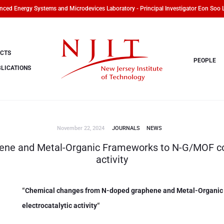
ced Energy Systems and Microdevices Laboratory - Principal Investigator Eon Soo 
CTS
PEOPLE
LICATIONS
November 22, 2024
JOURNALS
NEWS
ne and Metal-Organic Frameworks to N-G/MOF com
activity
“
Chemical changes from N-doped graphene and Metal-Organic
electrocatalytic activity
“