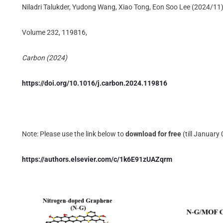
Niladri Talukder, Yudong Wang, Xiao Tong, Eon Soo Lee (2024/11
Volume 232, 119816,
Carbon (2024)
https://doi.org/10.1016/j.carbon.2024.119816
Note: Please use the link below to
download for free
(till January
https://authors.elsevier.com/c/1k6E91zUAZqrm