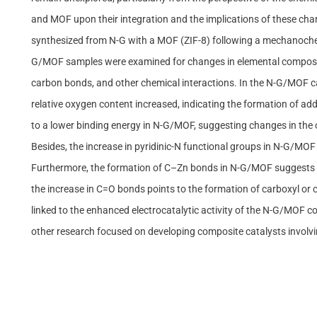
and MOF upon their integration and the implications of these ch
synthesized from N-G with a MOF (ZIF-8) following a mechanochemi
G/MOF samples were examined for changes in elemental compositio
carbon bonds, and other chemical interactions. In the N-G/MOF ca
relative oxygen content increased, indicating the formation of ad
to a lower binding energy in N-G/MOF, suggesting changes in the o
Besides, the increase in pyridinic-N functional groups in N-G/MOF p
Furthermore, the formation of C–Zn bonds in N-G/MOF suggests t
the increase in C=O bonds points to the formation of carboxyl or
linked to the enhanced electrocatalytic activity of the N-G/MOF c
other research focused on developing composite catalysts invol