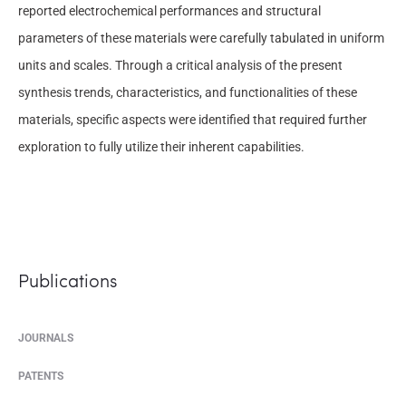
reported electrochemical performances and structural
parameters of these materials were carefully tabulated in uniform
units and scales. Through a critical analysis of the present
synthesis trends, characteristics, and functionalities of these
materials, specific aspects were identified that required further
exploration to fully utilize their inherent capabilities.
Publications
JOURNALS
PATENTS