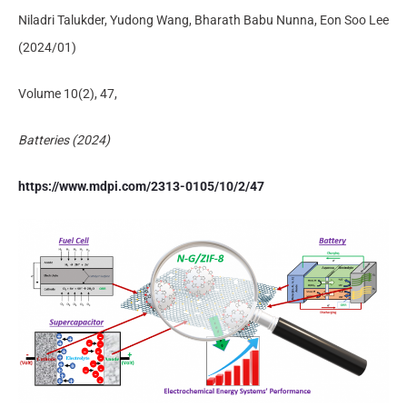
Niladri Talukder, Yudong Wang, Bharath Babu Nunna, Eon Soo Lee
(2024/01)
Volume 10(2), 47,
Batteries (2024)
https://www.mdpi.com/2313-0105/10/2/47