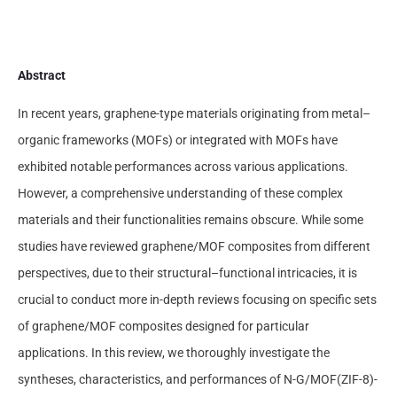
Abstract
In recent years, graphene-type materials originating from metal–
organic frameworks (MOFs) or integrated with MOFs have
exhibited notable performances across various applications.
However, a comprehensive understanding of these complex
materials and their functionalities remains obscure. While some
studies have reviewed graphene/MOF composites from different
perspectives, due to their structural–functional intricacies, it is
crucial to conduct more in-depth reviews focusing on specific sets
of graphene/MOF composites designed for particular
applications. In this review, we thoroughly investigate the
syntheses, characteristics, and performances of N-G/MOF(ZIF-8)-