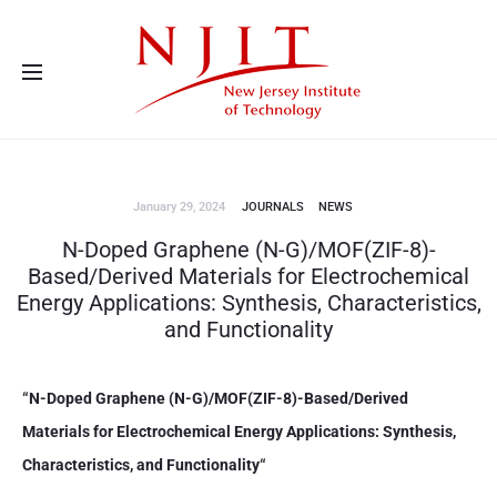
Advanced Energy Systems and Microdevices Laboratory - Principal
Investigator Eon Soo Lee
January 29, 2024
JOURNALS
NEWS
N-Doped Graphene (N-G)/MOF(ZIF-8)-
Based/Derived Materials for Electrochemical
Energy Applications: Synthesis, Characteristics,
and Functionality
“
N-Doped Graphene (N-G)/MOF(ZIF-8)-Based/Derived
Materials for Electrochemical Energy Applications: Synthesis,
Characteristics, and Functionality
“