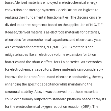
based/derived materials employed in electrochemical energy
conversion and storage systems. Special attention is given to
realizing their fundamental functionalities. The discussions are
divided into three segments based on the application of N-G/ZIF-
8-based/derived materials as electrode materials for batteries,
electrodes for electrochemical capacitors, and electrocatalysts.
As electrodes for batteries, N-G/MOF(ZIF-8) materials can
mitigate issues like an electrode volume expansion for Li-ion
batteries and the ‘shuttle effect’ for Li-S batteries. As electrodes
for electrochemical capacitors, these materials can considerably
improve the ion transfer rate and electronic conductivity, thereby
enhancing the specific capacitance while maintaining the
structural stability. Also, it was observed that these materials
could occasionally outperform standard platinum-based catalysts
for the electrochemical oxygen reduction reaction (ORR). The