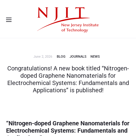
Advanced Energy Systems and Microdevices Laboratory - Principal
Investigator Eon Soo Lee
June 2, 2026
BLOG
JOURNALS
NEWS
Congratulations! A new book titled “Nitrogen-
doped Graphene Nanomaterials for
Electrochemical Systems: Fundamentals and
Applications” is published!
“
Nitrogen-doped Graphene Nanomaterials for
Electrochemical Systems: Fundamentals and