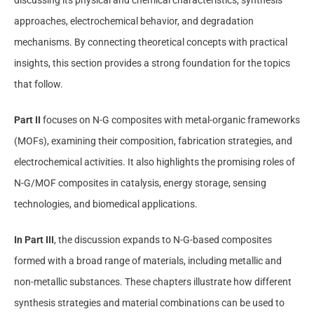
approaches, electrochemical behavior, and degradation
mechanisms. By connecting theoretical concepts with practical
insights, this section provides a strong foundation for the topics
that follow.
Part II
focuses on N-G composites with metal-organic frameworks
(MOFs), examining their composition, fabrication strategies, and
electrochemical activities. It also highlights the promising roles of
N-G/MOF composites in catalysis, energy storage, sensing
technologies, and biomedical applications.
In Part III
, the discussion expands to N-G-based composites
formed with a broad range of materials, including metallic and
non-metallic substances. These chapters illustrate how different
synthesis strategies and material combinations can be used to