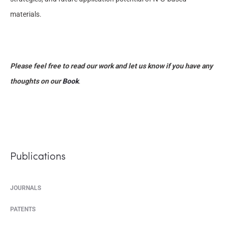
materials.
Please feel free to read our work and let us know if you have any
thoughts on our
Book
.
Publications
JOURNALS
PATENTS