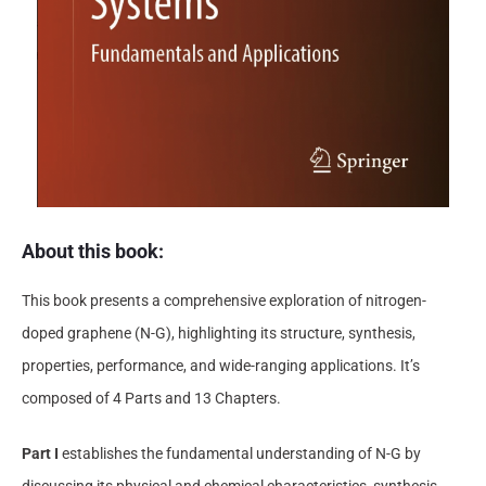
About this book
:
This book presents a comprehensive exploration of nitrogen-
doped graphene (N-G), highlighting its structure, synthesis,
properties, performance, and wide-ranging applications. It’s
composed of 4 Parts and 13 Chapters.
Part I
establishes the fundamental understanding of N-G by
discussing its physical and chemical characteristics, synthesis