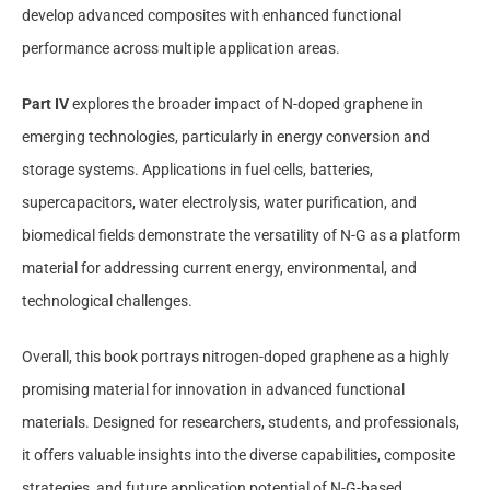
develop advanced composites with enhanced functional
performance across multiple application areas.
Part IV
explores the broader impact of N-doped graphene in
emerging technologies, particularly in energy conversion and
storage systems. Applications in fuel cells, batteries,
supercapacitors, water electrolysis, water purification, and
biomedical fields demonstrate the versatility of N-G as a platform
material for addressing current energy, environmental, and
technological challenges.
Overall, this book portrays nitrogen-doped graphene as a highly
promising material for innovation in advanced functional
materials. Designed for researchers, students, and professionals,
it offers valuable insights into the diverse capabilities, composite
strategies, and future application potential of N-G-based