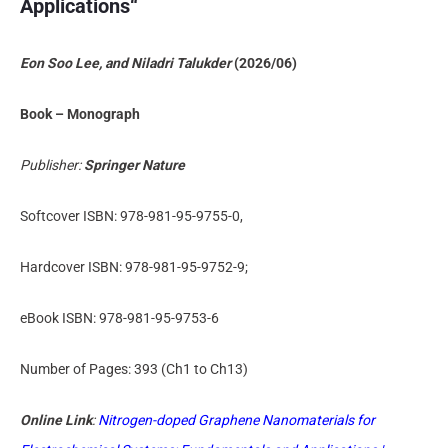
Applications
“
Eon Soo Lee, and Niladri Talukder
(2026/06)
Book – Monograph
Publisher:
Springer Nature
Softcover ISBN: 978-981-95-9755-0,
Hardcover ISBN: 978-981-95-9752-9;
eBook ISBN: 978-981-95-9753-6
Number of Pages: 393 (Ch1 to Ch13)
Online Link
:
Nitrogen-doped Graphene Nanomaterials for