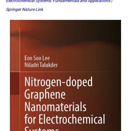
Electrochemical Systems: Fundamentals and Applications |
Springer Nature Link