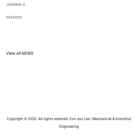
JOURNALS
PATENTS
View all NEWS
Copyright © 2020. All rights reserved. Eon soo Lee | Mechanical & Industrial
Engineering