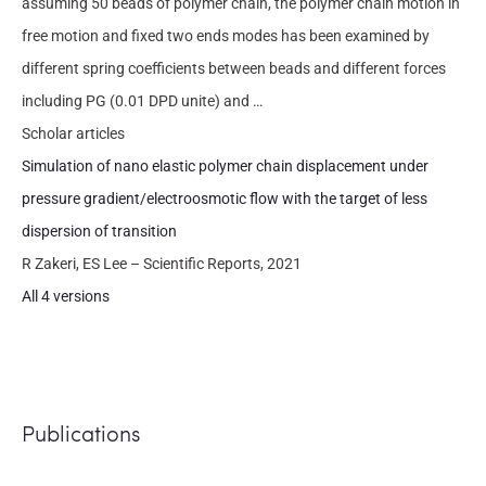
assuming 50 beads of polymer chain, the polymer chain motion in
free motion and fixed two ends modes has been examined by
different spring coefficients between beads and different forces
including PG (0.01 DPD unite) and …
Scholar articles
Simulation of nano elastic polymer chain displacement under
pressure gradient/electroosmotic flow with the target of less
dispersion of transition
R Zakeri, ES Lee – Scientific Reports, 2021
All 4 versions
Publications