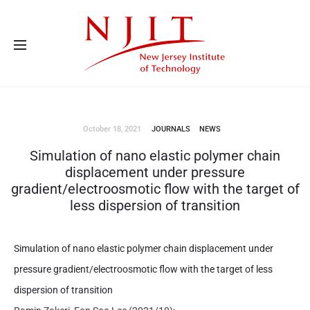
Advanced Energy Systems and Microdevices Laboratory - Principal
Investigator Eon Soo Lee
October 18, 2021
JOURNALS
NEWS
Simulation of nano elastic polymer chain
displacement under pressure
gradient/electroosmotic flow with the target of
less dispersion of transition
Simulation of nano elastic polymer chain displacement under
pressure gradient/electroosmotic flow with the target of less
dispersion of transition