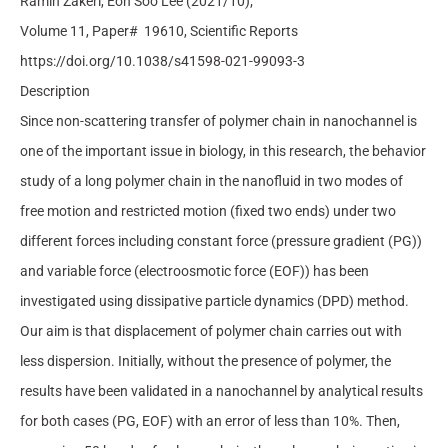
Ramin Zakeri, Eon Soo Lee
(2021/10);
Volume 11, Paper#
19610,
Scientific Reports
https://doi.org/10.1038/s41598-021-99093-3
Description
Since non-scattering transfer of polymer chain in nanochannel is
one of the important issue in biology, in this research, the behavior
study of a long polymer chain in the nanofluid in two modes of
free motion and restricted motion (fixed two ends) under two
different forces including constant force (pressure gradient (PG))
and variable force (electroosmotic force (EOF)) has been
investigated using dissipative particle dynamics (DPD) method.
Our aim is that displacement of polymer chain carries out with
less dispersion. Initially, without the presence of polymer, the
results have been validated in a nanochannel by analytical results
for both cases (PG, EOF) with an error of less than 10%. Then,